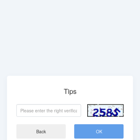
Tips
Back
OK