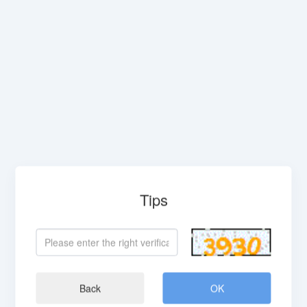
Tips
Back
OK