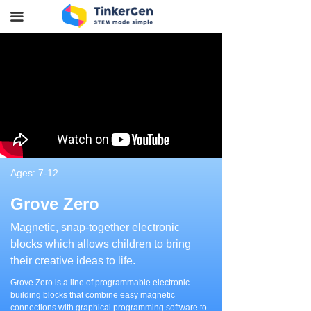
끀
Ages: 7-12
Grove Zero
Magnetic, snap-together electronic
blocks which allows children to bring
their creative ideas to life.
Grove Zero is a line of programmable electronic
building blocks that combine easy magnetic
connections with graphical programming software to