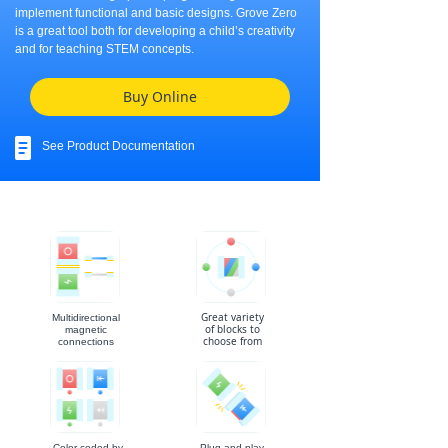
implement functional and basic designs. Grove Zero
is a great tool both for developing a child’s creativity
and for teaching STEM concepts.
Buy Online
See Product Documentation
Great variety
Multidirectional
of blocks to
magnetic
choose from
connections
Color coded by
Plug and play