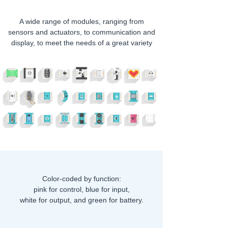
A wide range of modules, ranging from
sensors and actuators, to communication and
display, to meet the needs of a great variety
of creative projects
Color-coded by function:
pink for control, blue for input,
white for output, and green for battery.