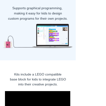
Supports graphical programming,
making it easy for kids to design
custom programs for their own projects.
Kits include a LEGO compatible
base block
for kids to integrate LEGO
into their creative projects.