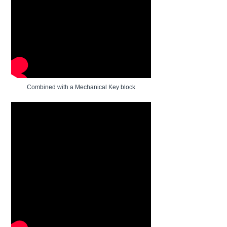
Combined with a Mechanical Key block