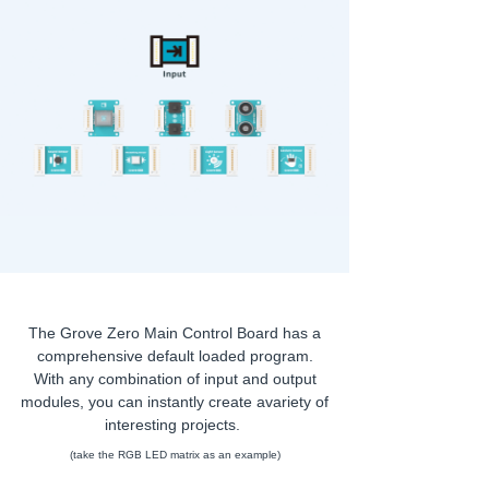
The Grove Zero Main Control Board has a
comprehensive default loaded program.
With any combination of input and output
modules, you can instantly create avariety of
interesting projects.
(take the RGB LED matrix as an example)