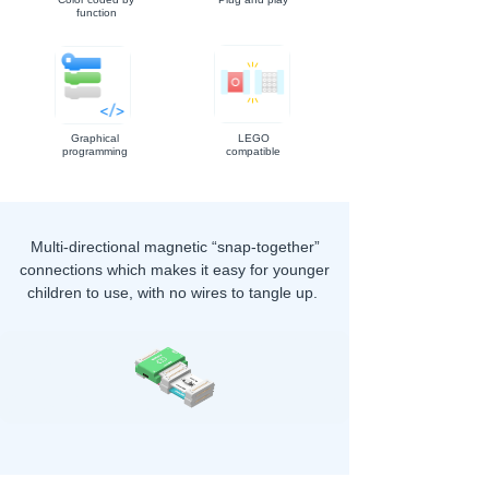
function
Graphical
LEGO
programming
compatible
Multi-directional magnetic “snap-together”
connections which makes it easy for younger
children to use, with no wires to tangle up.