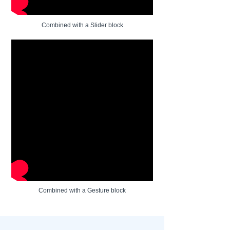
Combined with a Slider block
Combined with a Gesture block